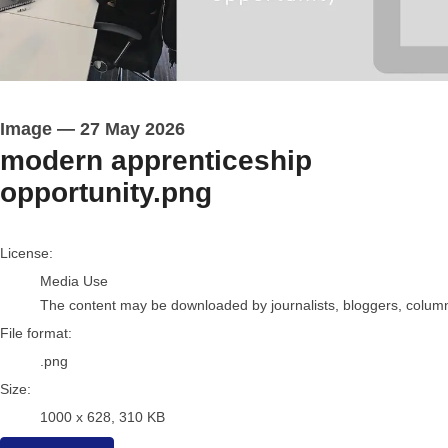
Image
—
27 May 2026
modern apprenticeship
opportunity.png
go to media item
License:
Media Use
The content may be downloaded by journalists, bloggers, columnis
File format:
.png
Size:
1000 x 628, 310 KB