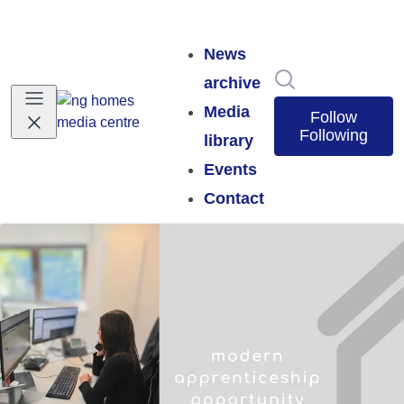
News
Search in news
archive
Media
Follow
Following
library
Events
Contact