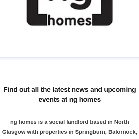
manda
ress contact
Communications Officer
ommunications & Media
media@nghomes.net
Find out all the latest news and upcoming
1415606000
events at ng homes
ng homes is a social landlord based in North
Glasgow with properties in Springburn, Balornock,