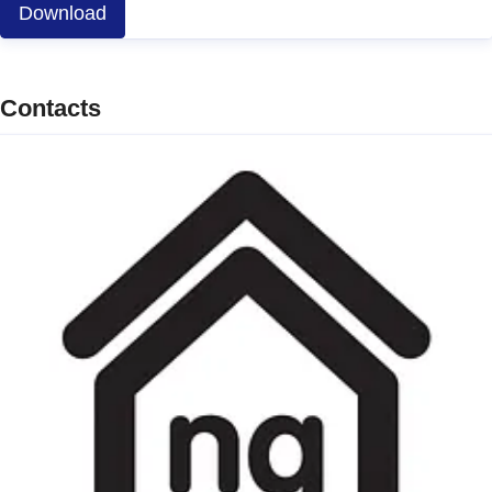
Download
Contacts