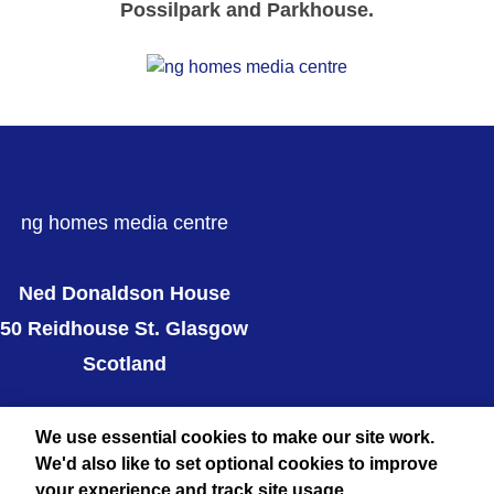
Possilpark and Parkhouse.
ng homes media centre
Ned Donaldson House
50 Reidhouse St. Glasgow
Scotland
ng homes website
Twitter
We use essential cookies to make our site work.
We'd also like to set optional cookies to improve
your experience and track site usage.