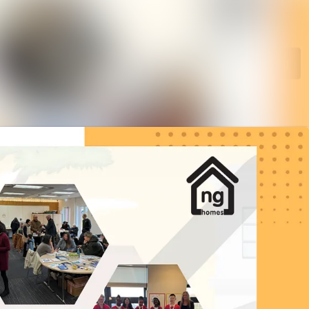
Search in newsroom
Follow
Following