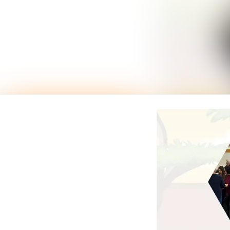
News archive
Media library
Events
Contact