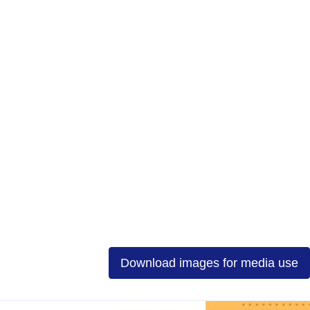
Download images for media use