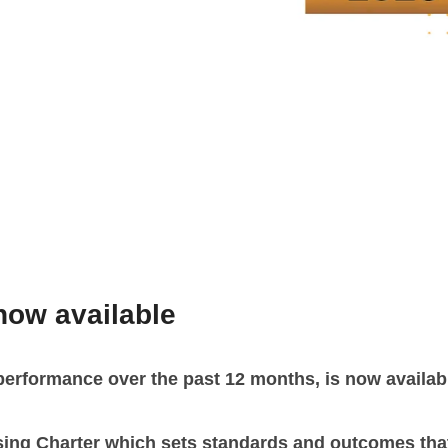
now available
performance over the past 12 months, is now availab
sing Charter which sets standards and outcomes that