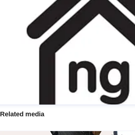
Related media