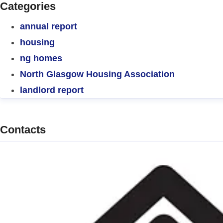
Categories
annual report
housing
ng homes
North Glasgow Housing Association
landlord report
Contacts