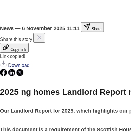
News
—
6 November 2025 11:11
Share
Share this story
Copy link
Link copied!
Download
2025 ng homes Landlord Report 
Our Landlord Report for 2025, which highlights our 
This document is a requirement of the Scottish Hou