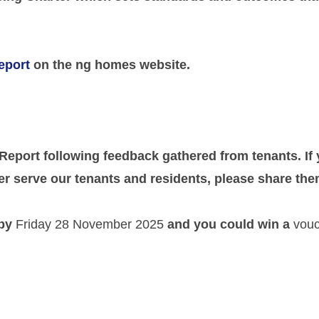
eport
on the ng homes website.
 Report following feedback gathered from tenants. I
r serve our tenants and residents, please share the
 by
Friday 28 November 2025
and you could win a
vouc