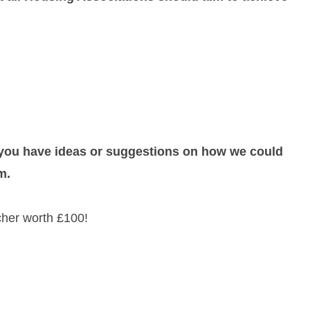
f you have ideas or suggestions on how we could
m.
her worth £100!