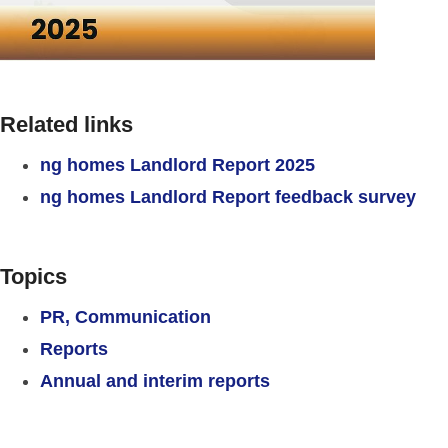
Related links
ng homes Landlord Report 2025
ng homes Landlord Report feedback survey
Topics
PR, Communication
Reports
Annual and interim reports