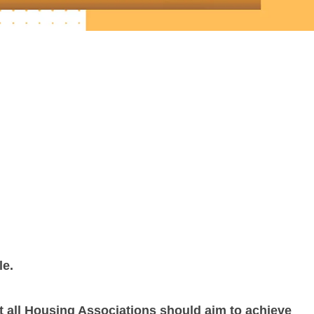
le.
 all Housing Associations should aim to achieve