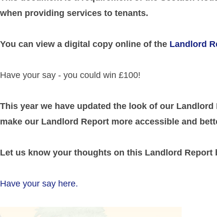
when providing services to tenants.
You can view a digital copy online of the
Landlord R
Have your say - you could win £100!
This year we have updated the look of our Landlord
make our Landlord Report more accessible and bette
Let us know your thoughts on this Landlord Report
Have your say here.