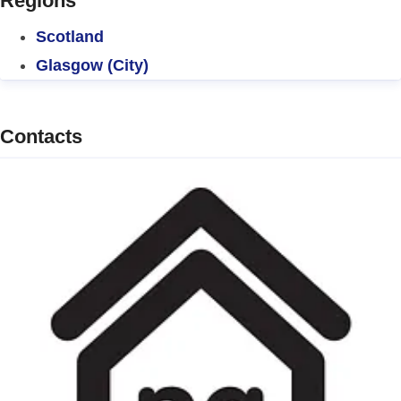
Regions
Scotland
Glasgow (City)
Contacts