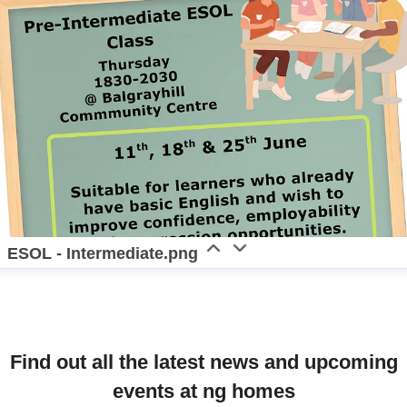
ESOL - Intermediate.png
Find out all the latest news and upcoming
events at ng homes