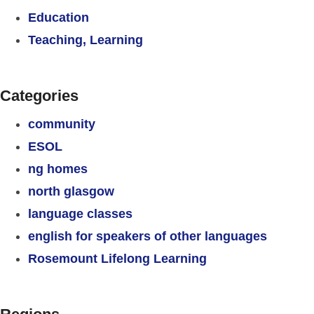
Education
Teaching, Learning
Categories
community
ESOL
ng homes
north glasgow
language classes
english for speakers of other languages
Rosemount Lifelong Learning