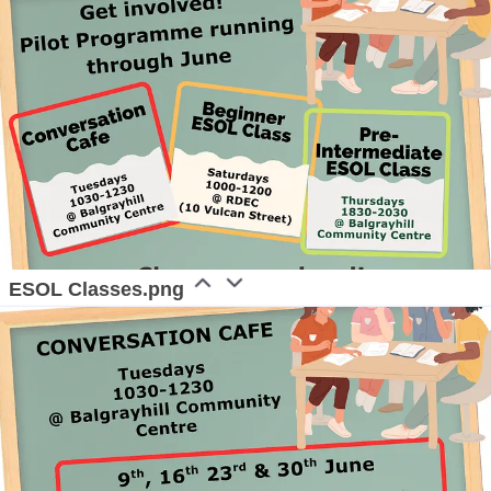
ESOL Classes.png