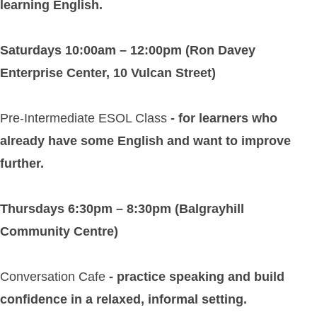
learning English.
Saturdays 10:00am – 12:00pm (Ron Davey
Enterprise Center, 10 Vulcan Street)
Pre-Intermediate ESOL Class
- for learners who
already have some English and want to improve
further.
Thursdays 6:30pm – 8:30pm (Balgrayhill
Community Centre)
Conversation Cafe
- practice speaking and build
confidence in a relaxed, informal setting.