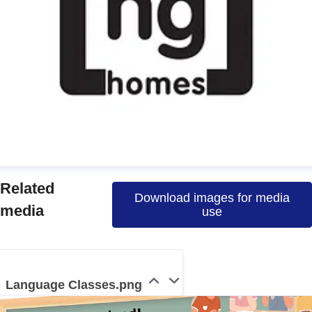
manda
Related
Download images for media
ress contact
Communications Officer
media
use
ommunications & Media
media@nghomes.net
1415606000
Language Classes.png