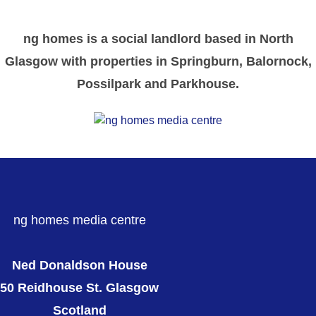
ng homes is a social landlord based in North
Glasgow with properties in Springburn, Balornock,
Possilpark and Parkhouse.
ng homes media centre
Ned Donaldson House
50 Reidhouse St. Glasgow
Scotland