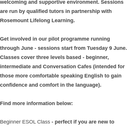
welcoming and supportive environment. Sessions
are run by qualified tutors in partnership with
Rosemount Lifelong Learning.
Get involved in our pilot programme running
through June - sessions start from Tuesday 9 June.
Classes cover three levels based - beginner,
intermediate and Conversation Cafes (intended for
those more comfortable speaking English to gain
confidence and comfort in the language).
Find more information below:
Beginner ESOL Class
- perfect if you are new to