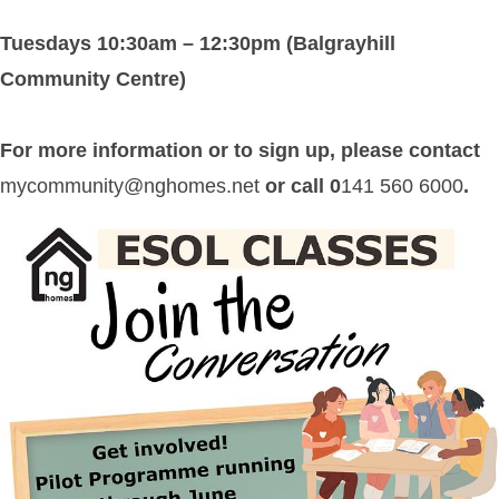
Tuesdays 10:30am – 12:30pm (Balgrayhill
Community Centre)
For more information or to sign up, please contact
mycommunity@nghomes.net
or call 0
141 560 6000
.