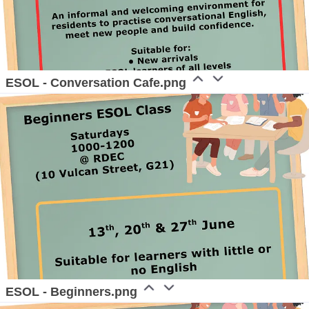
ESOL - Conversation Cafe.png
ESOL - Beginners.png