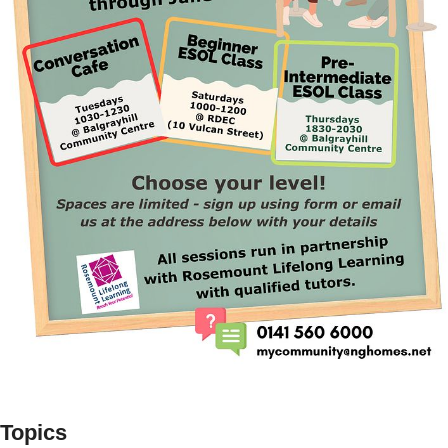
Topics