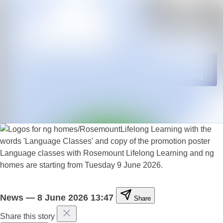
News
Search in news
archive
Media
Follow
Following
library
Events
Contact
Language classes with Rosemount Lifelong Learning and ng
homes are starting from Tuesday 9 June 2026.
News
—
8 June 2026 13:47
Share
Share this story