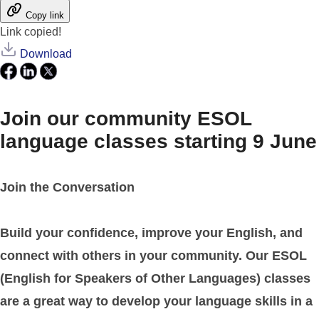
Copy link
Link copied!
Download
Join our community ESOL
language classes starting 9 June
Join the Conversation
Build your confidence, improve your English, and
connect with others in your community. Our ESOL
(English for Speakers of Other Languages) classes
are a great way to develop your language skills in a