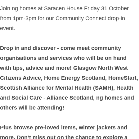
Join ng homes at Saracen House Friday 31 October
from 1pm-3pm for our Community Connect drop-in
event.
Drop in and discover - come meet community
organisations and services who will be on hand
with tips, advice and more! Glasgow North West
Citizens Advice, Home Energy Scotland, HomeStart,
Scottish Alliance for Mental Health (SAMH), Health
and Social Care - Alliance Scotland, ng homes and
others will be attending!
Plus browse pre-loved items, winter jackets and
more. Don’t miss out on the chance to explore a