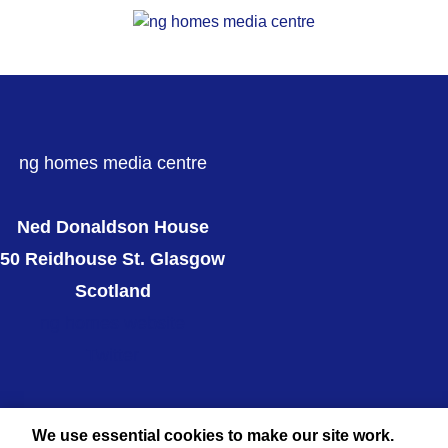
ng homes media centre
Ned Donaldson House
50 Reidhouse St. Glasgow
Scotland
ng homes website
Twitter
We use essential cookies to make our site work.