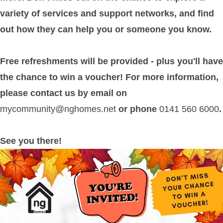
variety of services and support networks, and find
out how they can help you or someone you know.
Free refreshments will be provided - plus you'll have
the chance to win a voucher! For more information,
please contact us by email on
mycommunity@nghomes.net
or phone
0141 560 6000
.
See you there!