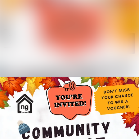
News
Search in news
archive
Media
Follow
Following
library
Events
Contact