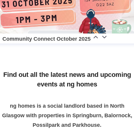
Community Connect October 2025
Find out all the latest news and upcoming
events at ng homes
ng homes is a social landlord based in North
Glasgow with properties in Springburn, Balornock,
Possilpark and Parkhouse.