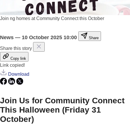
Join ng homes at Community Connect this October
News
—
10 October 2025 10:00
Share
Share this story
Copy link
Link copied!
Download
Join Us for Community Connect
This Halloween (Friday 31
October)