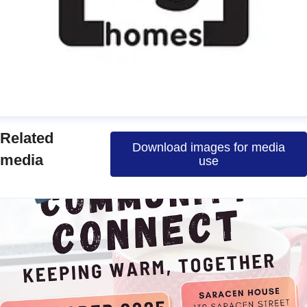
manda
Related
Download images for media
ress contact
Communications Officer
media
use
ommunications & Media
media@nghomes.net
1415606000