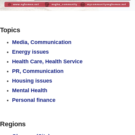
Topics
Media, Communication
Energy issues
Health Care, Health Service
PR, Communication
Housing issues
Mental Health
Personal finance
Regions