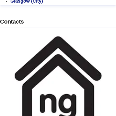
Glasgow (City)
Contacts