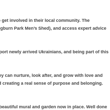
 get involved in their local community. The
ringburn Park Men’s Shed), and access expert advice
rt newly arrived Ukrainians, and being part of this
ey can nurture, look after, and grow with love and
and creating a real sense of purpose and belonging.
 beautiful mural and garden now in place. Well done