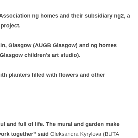
 Association ng homes and their subsidiary ng2, a
project.
ritain, Glasgow (AUGB Glasgow) and ng homes
Glasgow children’s art studio).
h planters filled with flowers and other
ul and full of life. The mural and garden make
work together” said
Oleksandra Kyrylova (BUTA