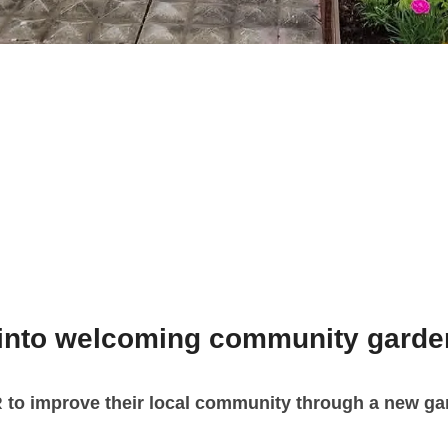
 into welcoming community garde
R
to improve their local community through a new gar