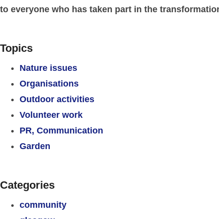
to everyone who has taken part in the transformation
Topics
Nature issues
Organisations
Outdoor activities
Volunteer work
PR, Communication
Garden
Categories
community