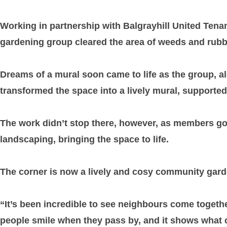
Working in partnership with Balgrayhill United Tena
gardening group cleared the area of weeds and rubbis
Dreams of a mural soon came to life as the group, 
transformed the space into a lively mural, supporte
The work didn’t stop there, however, as members got 
landscaping, bringing the space to life.
The corner is now a lively and cosy community gard
“It’s been incredible to see neighbours come togethe
people smile when they pass by, and it shows what