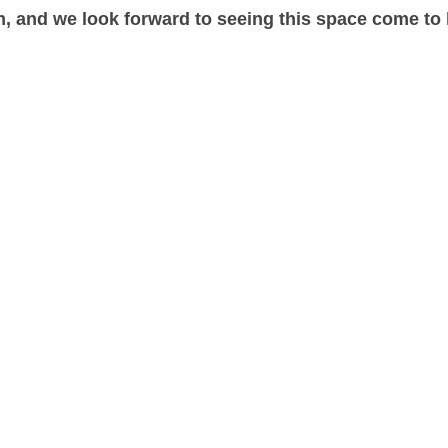
, and we look forward to seeing this space come to l