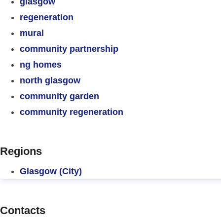
glasgow
regeneration
mural
community partnership
ng homes
north glasgow
community garden
community regeneration
Regions
Glasgow (City)
Contacts