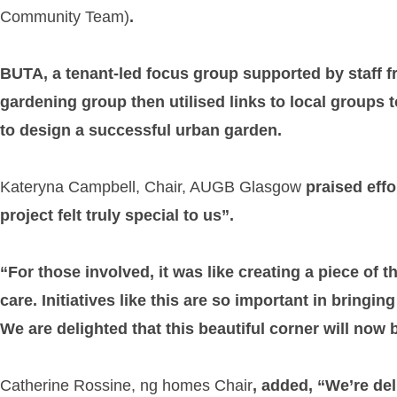
Community Team)
.
BUTA, a tenant-led focus group supported by staff f
gardening group then utilised links to local groups
to design a successful urban garden.
Kateryna Campbell, Chair, AUGB Glasgow
praised effo
project felt truly special to us”.
“For those involved, it was like creating a piece of 
care. Initiatives like this are so important in bring
We are delighted that this beautiful corner will now b
Catherine Rossine, ng homes Chair
, added, “We’re de