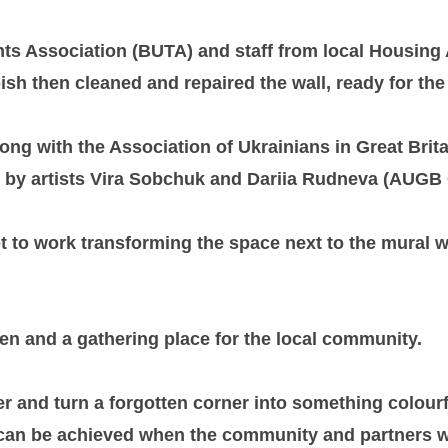
nts Association (BUTA) and staff from local Housing
h then cleaned and repaired the wall, ready for the 
along with the Association of Ukrainians in Great B
d by artists Vira Sobchuk and Dariia Rudneva (AUGB 
to work transforming the space next to the mural wit
en and a gathering place for the local community.
r and turn a forgotten corner into something colourf
 can be achieved when the community and partners 