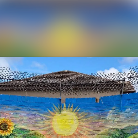
News archive
Media library
Events
Contact