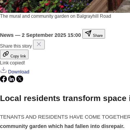
The mural and community garden on Balgrayhill Road
News
—
2 September 2025 15:00
Share
Share this story
Copy link
Link copied!
Download
Local residents transform space
TENANTS AND RESIDENTS HAVE COME TOGETHE
community garden which had fallen into disrepair.