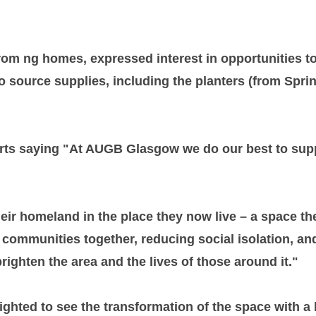
rom ng homes, expressed interest in opportunities to
 to source supplies, including the planters (from Sp
rts saying "At AUGB Glasgow we do our best to suppo
their homeland in the place they now live – a space th
ing communities together, reducing social isolation, 
righten the area and the lives of those around it."
lighted to see the transformation of the space with a