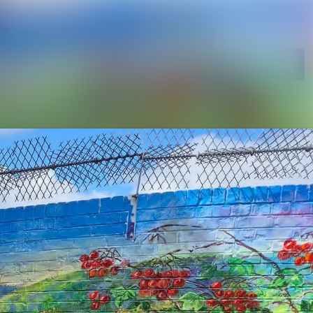
Search in newsroom
Follow
Following