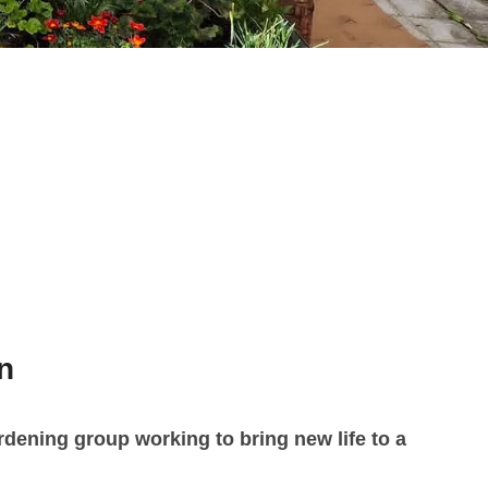
n
dening group working to bring new life to a