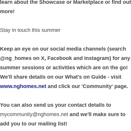
learn about the Showcase or Marketplace or find out
more!
Stay in touch this summer
Keep an eye on our social media channels (search
@ng_homes on X, Facebook and Instagram) for any
summer sessions or activities which are on the go!
We'll share details on our What's on Guide - visit
www.nghomes.net
and click our 'Community' page.
You can also send us your contact details to
mycommunity@nghomes.net
and we'll make sure to
add you to our mailing list!