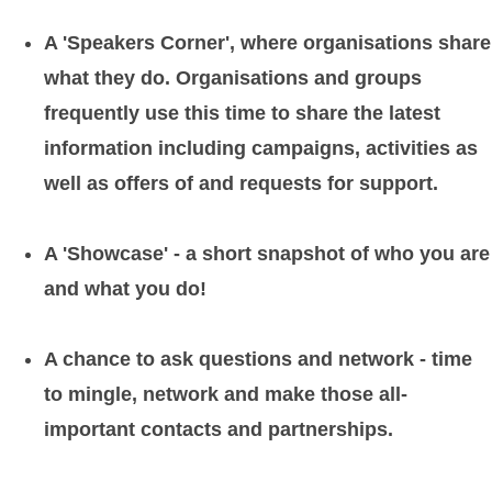
A 'Speakers Corner', where organisations share
what they do. Organisations and groups
frequently use this time to share the latest
information including campaigns, activities as
well as offers of and requests for support.
A 'Showcase' - a short snapshot of who you are
and what you do!
A chance to ask questions and network - time
to mingle, network and make those all-
important contacts and partnerships.