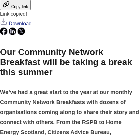
Copy link
Link copied!
Download
Our Community Network
Breakfast will be taking a break
this summer
We’ve had a great start to the year at our monthly
Community Network Breakfasts with dozens of
organisations coming along to share their story and
connect with others. From the RSPB to Home
Energy Scotland, Citizens Advice Bureau,