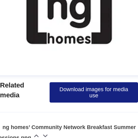
manda
Related
Download images for media
ress contact
Communications Officer
media
use
ommunications & Media
media@nghomes.net
1415606000
ng homes’ Community Network Breakfast Summer
essions.png