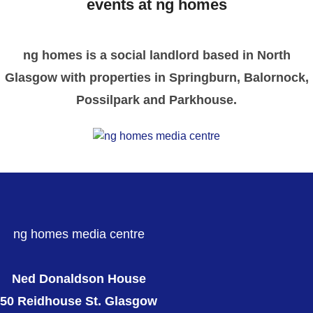
events at ng homes
ng homes is a social landlord based in North
Glasgow with properties in Springburn, Balornock,
Possilpark and Parkhouse.
ng homes media centre
Ned Donaldson House
50 Reidhouse St. Glasgow