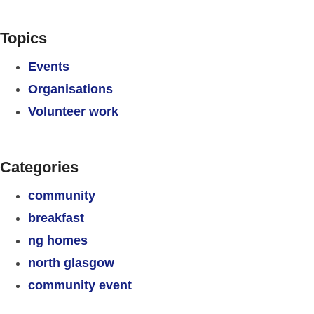
Topics
Events
Organisations
Volunteer work
Categories
community
breakfast
ng homes
north glasgow
community event