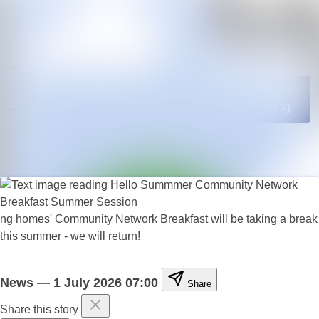
News
Search in news
archive
Media
Follow
Following
library
Events
Contact
ng homes' Community Network Breakfast will be taking a break
this summer - we will return!
News
—
1 July 2026 07:00
Share
Share this story