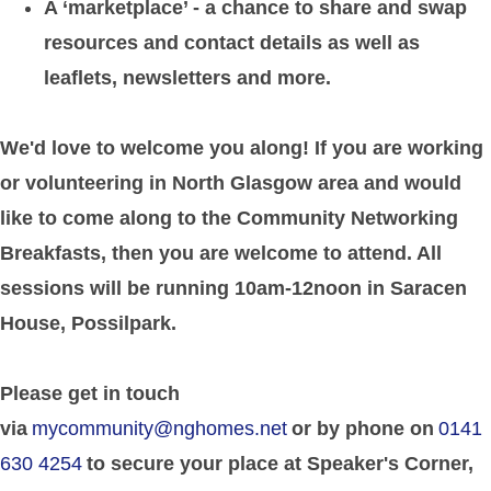
A ‘marketplace’ - a chance to share and swap
resources and contact details as well as
leaflets, newsletters and more.
We'd love to welcome you along! If you are working
or volunteering in North Glasgow area and would
like to come along to the Community Networking
Breakfasts, then you are welcome to attend. All
sessions will be running 10am-12noon in Saracen
House, Possilpark.
Please get in touch
via
mycommunity@nghomes.net
or by phone on
0141
630 4254
to secure your place at Speaker's Corner,