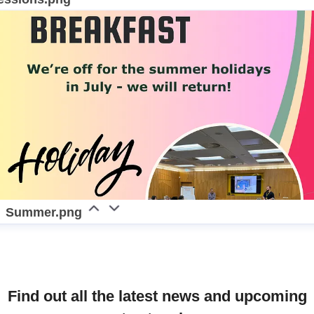
Summer.png
Find out all the latest news and upcoming