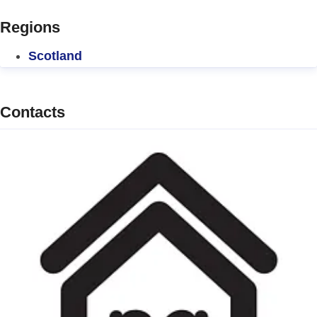
Regions
Scotland
Contacts