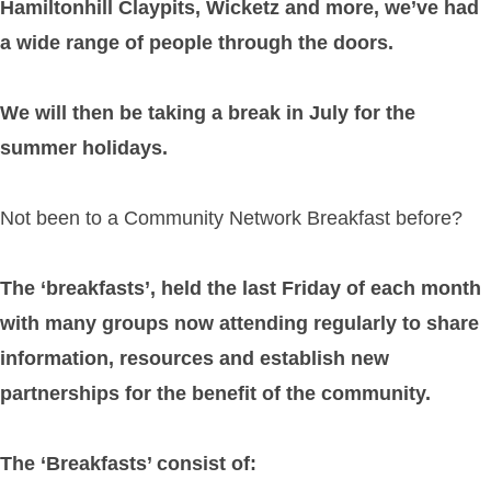
Hamiltonhill Claypits, Wicketz and more, we’ve had
a wide range of people through the doors.
We will then be taking a break in July for the
summer holidays.
Not been to a Community Network Breakfast before?
The ‘breakfasts’, held the last Friday of each month
with many groups now attending regularly to share
information, resources and establish new
partnerships for the benefit of the community.
The ‘Breakfasts’ consist of: