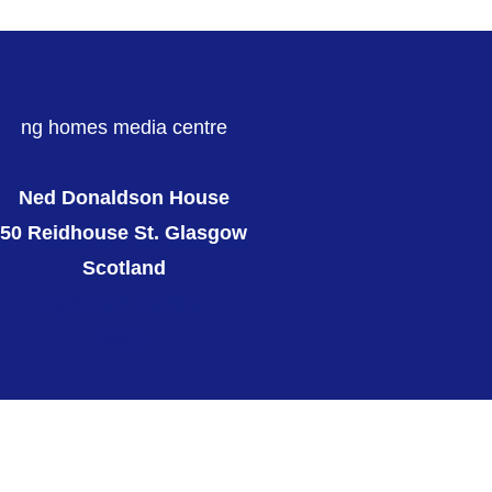
ng homes media centre
Ned Donaldson House
50 Reidhouse St. Glasgow
Scotland
ng homes website
Twitter