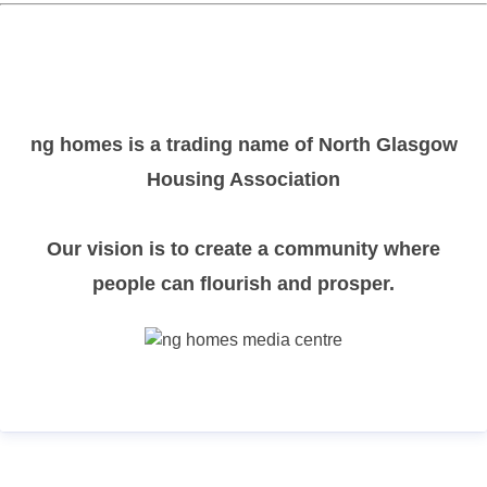
ng homes is a trading name of North Glasgow
Housing Association
Our vision is to create a community where
people can flourish and prosper.