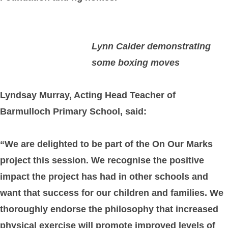
Lynn Calder demonstrating
some boxing moves
Lyndsay Murray, Acting Head Teacher of
Barmulloch Primary School, said:
“We are delighted to be part of the On Our Marks
project this session. We recognise the positive
impact the project has had in other schools and
want that success for our children and families. We
thoroughly endorse the philosophy that increased
physical exercise will promote improved levels of