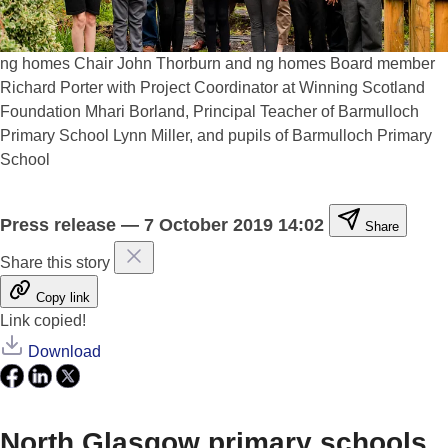
ng homes Chair John Thorburn and ng homes Board member
Richard Porter with Project Coordinator at Winning Scotland
Foundation Mhari Borland, Principal Teacher of Barmulloch
Primary School Lynn Miller, and pupils of Barmulloch Primary
School
Press release
—
7 October 2019 14:02
Share
Share this story
Copy link
Link copied!
Download
North Glasgow primary schools