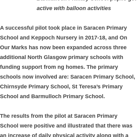
active with balloon activities
A successful pilot took place in Saracen Primary
School and Keppoch Nursery in 2017-18, and On
Our Marks has now been expanded across three
additional North Glasgow primary schools with
funding support from ng homes. The primary
schools now involved are: Saracen Primary School,
Chirnsyde Primary School, St Teresa’s Primary
School and Barmulloch Primary School.
The results from the pilot at Saracen Primary
School were positive and illustrated that there was
an increase of daily physical activity along with a