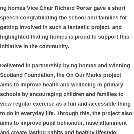
ng homes Vice Chair Richard Porter gave a short
speech congratulating the school and families for
getting involved in such a fantastic project, and
highlighted that ng homes is proud to support this
initiative in the community.
Delivered in partnership by ng homes and Winning
Scotland Foundation, the On Our Marks project
aims to improve health and wellbeing in primary
schools by encouraging children and families to
view regular exercise as a fun and accessible thing
to do in everyday life. Through this, the project also
aims to improve pupil behaviour, raise attainment
and create lasting habits and healthy lifestyle