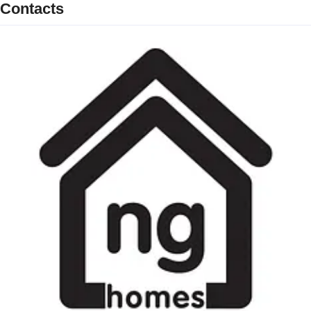
Contacts