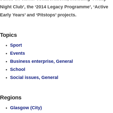
Night Club’, the ‘2014 Legacy Programme’, ‘Active
Early Years’ and ‘Pitstops’ projects.
Topics
Sport
Events
Business enterprise, General
School
Social issues, General
Regions
Glasgow (City)