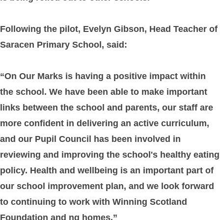
Following the pilot, Evelyn Gibson, Head Teacher of
Saracen Primary School, said:
“On Our Marks is having a positive impact within
the school. We have been able to make important
links between the school and parents, our staff are
more confident in delivering an active curriculum,
and our Pupil Council has been involved in
reviewing and improving the school's healthy eating
policy. Health and wellbeing is an important part of
our school improvement plan, and we look forward
to continuing to work with Winning Scotland
Foundation and ng homes.”