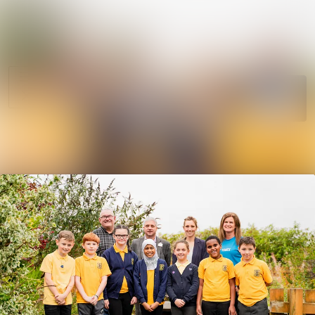
News
Search in news
archive
Media
Follow
Following
library
Events
Contact