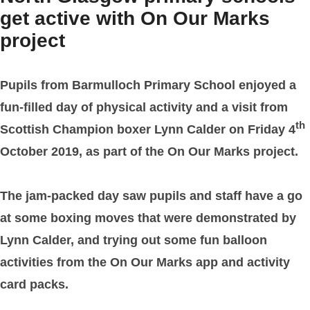
get active with On Our Marks
project
Pupils from Barmulloch Primary School enjoyed a
fun-filled day of physical activity and a visit from
th
Scottish Champion boxer Lynn Calder on Friday 4
October 2019, as part of the On Our Marks project.
The jam-packed day saw pupils and staff have a go
at some boxing moves that were demonstrated by
Lynn Calder, and trying out some fun balloon
activities from the On Our Marks app and activity
card packs.