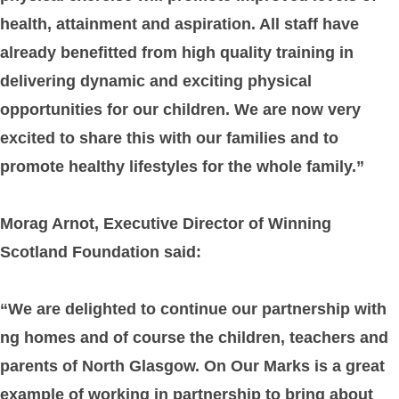
health, attainment and aspiration. All staff have
already benefitted from high quality training in
delivering dynamic and exciting physical
opportunities for our children. We are now very
excited to share this with our families and to
promote healthy lifestyles for the whole family.”
Morag Arnot, Executive Director of Winning
Scotland Foundation said:
“We are delighted to continue our partnership with
ng homes and of course the children, teachers and
parents of North Glasgow. On Our Marks is a great
example of working in partnership to bring about