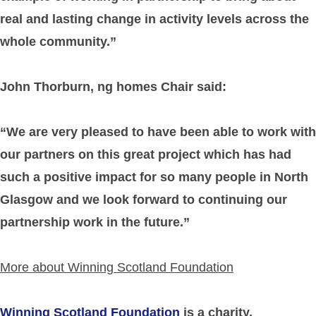
real and lasting change in activity levels across the
whole community.”
John Thorburn, ng homes Chair said:
“We are very pleased to have been able to work with
our partners on this great project which has had
such a positive impact for so many people in North
Glasgow and we look forward to continuing our
partnership work in the future.”
More about Winning Scotland Foundation
Winning Scotland Foundation
is a charity,