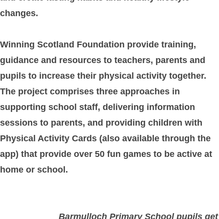
changes.
Winning Scotland Foundation provide training,
guidance and resources to teachers, parents and
pupils to increase their physical activity together.
The project comprises three approaches in
supporting school staff, delivering information
sessions to parents, and providing children with
Physical Activity Cards (also available through the
app) that provide over 50 fun games to be active at
home or school.
Barmulloch Primary School pupils get