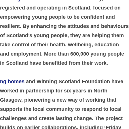
registered and operating in Scotland, focused on
empowering young people to be confident and
resilient. By enhancing the attitudes and behaviours
of Scotland’s young people, they are helping them
take control of their health, wellbeing, education
and employment. More than 600,000 young people
in Scotland have benefitted from their work.
ng homes
and Winning Scotland Foundation have
worked in partnership for six years in North
Glasgow, pioneering a new way of working that
supports the local community to respond to local
challenges and create lasting change. The project
builds on earlier collaborations, including ‘Friday