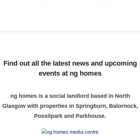
manda
ress contact
Communications Officer
ommunications & Media
media@nghomes.net
Find out all the latest news and upcoming
1415606000
events at ng homes
ng homes is a social landlord based in North
Glasgow with properties in Springburn, Balornock,
Possilpark and Parkhouse.