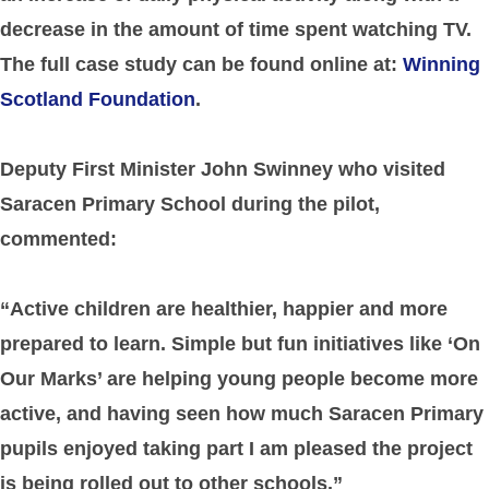
decrease in the amount of time spent watching TV.
The full case study can be found online at:
Winning
Scotland Foundation
.
Deputy First Minister John Swinney who visited
Saracen Primary School during the pilot,
commented:
“Active children are healthier, happier and more
prepared to learn. Simple but fun initiatives like ‘On
Our Marks’ are helping young people become more
active, and having seen how much Saracen Primary
pupils enjoyed taking part I am pleased the project
is being rolled out to other schools.”