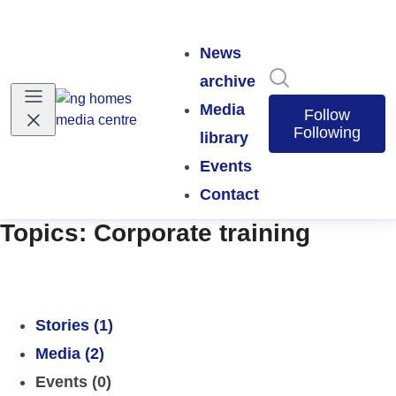
News
Search in news
archive
Media
Follow
Following
library
Events
Contact
Topics: Corporate training
Stories (1)
Media (2)
Events (0)