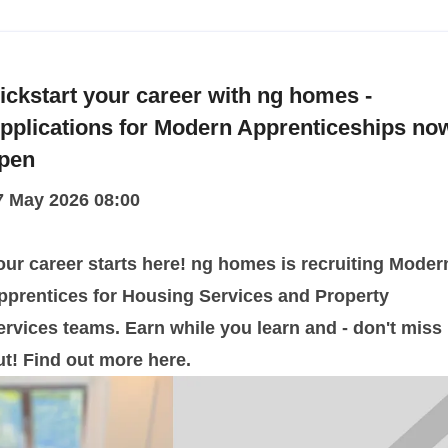
ickstart your career with ng homes -
pplications for Modern Apprenticeships no
pen
7 May 2026 08:00
our career starts here! ng homes is recruiting Moder
pprentices for Housing Services and Property
ervices teams. Earn while you learn and - don't miss
ut! Find out more here.