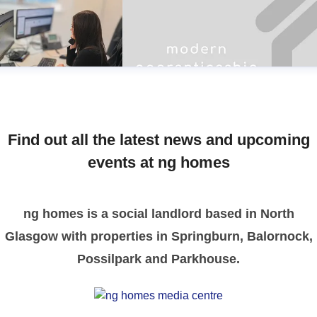
Find out all the latest news and upcoming
events at ng homes
ng homes is a social landlord based in North
Glasgow with properties in Springburn, Balornock,
Possilpark and Parkhouse.