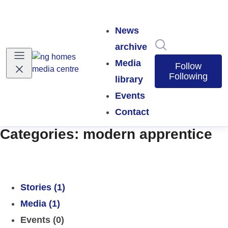
News
Search in news
archive
Media
Follow
Following
library
Events
Contact
Categories: modern apprentice
Stories (1)
Media (1)
Events (0)