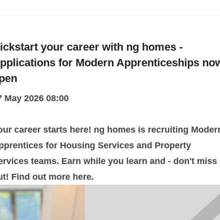
ickstart your career with ng homes -
pplications for Modern Apprenticeships no
pen
7 May 2026 08:00
our career starts here! ng homes is recruiting Moder
pprentices for Housing Services and Property
ervices teams. Earn while you learn and - don't miss
ut! Find out more here.