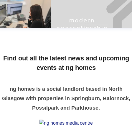
Find out all the latest news and upcoming
events at ng homes
ng homes is a social landlord based in North
Glasgow with properties in Springburn, Balornock,
Possilpark and Parkhouse.