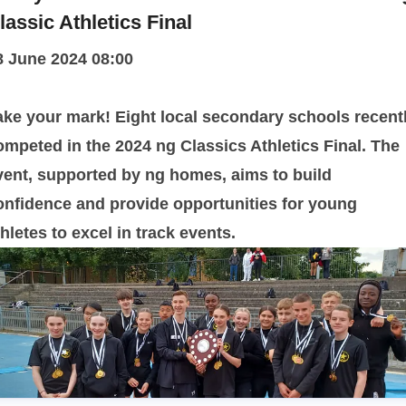
lassic Athletics Final
8 June 2024 08:00
ake your mark! Eight local secondary schools recent
ompeted in the 2024 ng Classics Athletics Final. The
vent, supported by ng homes, aims to build
onfidence and provide opportunities for young
thletes to excel in track events.