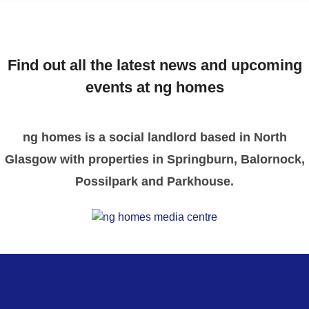
Find out all the latest news and upcoming
events at ng homes
ng homes is a social landlord based in North
Glasgow with properties in Springburn, Balornock,
Possilpark and Parkhouse.