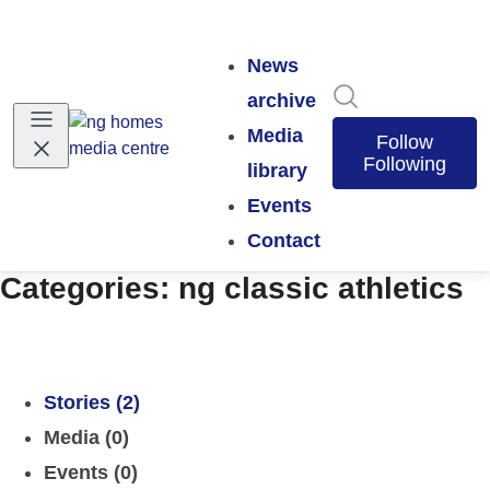
News
Search in news
archive
Media
Follow
Following
library
Events
Contact
Categories: ng classic athletics
Stories (2)
Media (0)
Events (0)