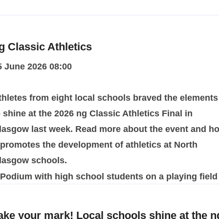
g Classic Athletics
5 June 2026 08:00
thletes from eight local schools braved the elements
o shine at the 2026 ng Classic Athletics Final in
lasgow last week. Read more about the event and h
t promotes the development of athletics at North
lasgow schools.
ake your mark! Local schools shine at the n