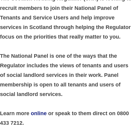
recruit members to join their National Panel of
Tenants and Service Users and help improve
services in Scotland through helping the Regulator
focus on the priorities that really matter to you.
The National Panel is one of the ways that the
Regulator includes the views of tenants and users
of social landlord services in their work. Panel
membership is open to all tenants and users of
social landlord services.
Learn more
online
or speak to them direct on 0800
433 7212.