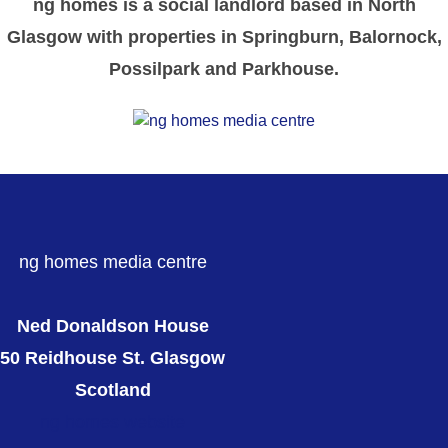
ng homes is a social landlord based in North
Glasgow with properties in Springburn, Balornock,
Possilpark and Parkhouse.
ng homes media centre
Ned Donaldson House
50 Reidhouse St. Glasgow
Scotland
ng homes website