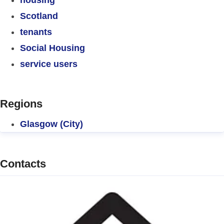
Scotland
tenants
Social Housing
service users
Regions
Glasgow (City)
Contacts