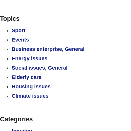
Topics
Sport
Events
Business enterprise, General
Energy issues
Social issues, General
Elderly care
Housing issues
Climate issues
Categories
housing