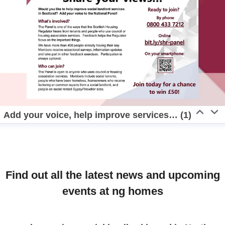
Add your voice, help improve services… (1)
Find out all the latest news and upcoming
events at ng homes