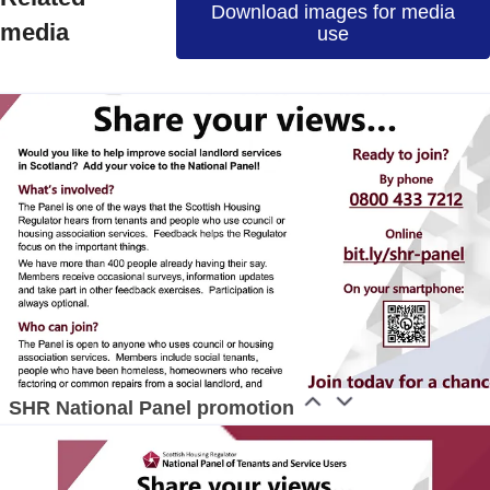
Download images for media
ress contact
Communications Officer
media
use
ommunications & Media
media@nghomes.net
1415606000
SHR National Panel promotion