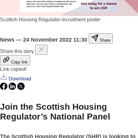
Scottish Housing Regulator recruitment poster
News
—
24 November 2022 11:30
Share
Share this story
Copy link
Link copied!
Download
Join the Scottish Housing
Regulator’s National Panel
The Scottish Housing Regulator (SHR) is looking to