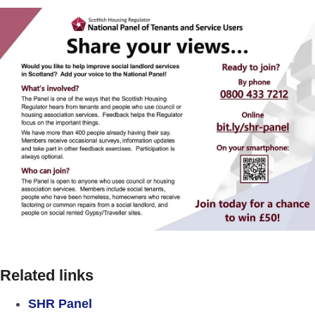
Related links
SHR Panel