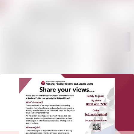
News
Search in news
archive
Media
Follow
Following
library
Events
Contact