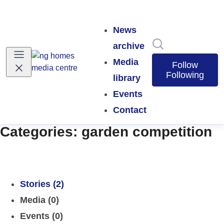
News
Search in news
archive
Media
Follow
Following
library
Events
Contact
Categories: garden competition
Stories (2)
Media (0)
Events (0)