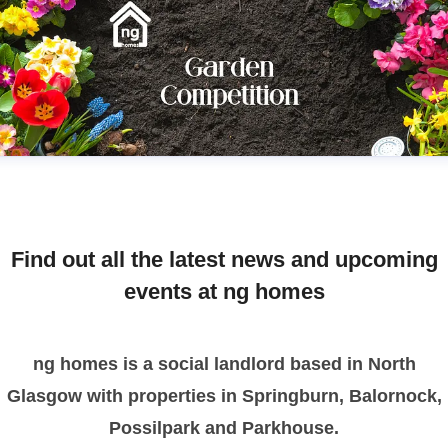
Find out all the latest news and upcoming
events at ng homes
ng homes is a social landlord based in North
Glasgow with properties in Springburn, Balornock,
Possilpark and Parkhouse.