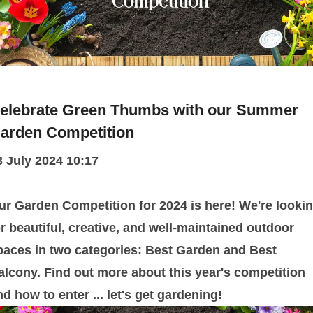
elebrate Green Thumbs with our Summer
arden Competition
3 July 2024 10:17
ur Garden Competition for 2024 is here! We're looki
or beautiful, creative, and well-maintained outdoor
paces in two categories: Best Garden and Best
alcony. Find out more about this year's competition
nd how to enter ... let's get gardening!