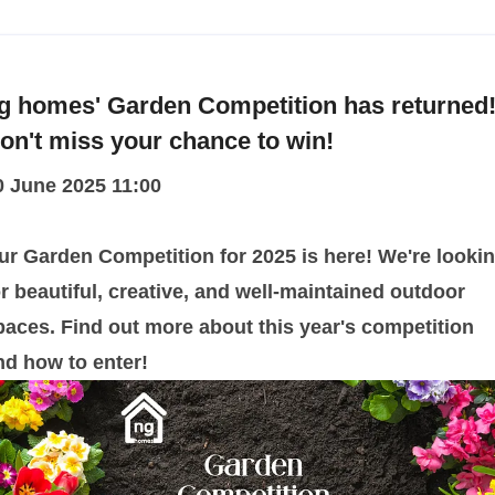
g homes' Garden Competition has returned
on't miss your chance to win!
0 June 2025 11:00
ur Garden Competition for 2025 is here! We're looki
or beautiful, creative, and well-maintained outdoor
paces. Find out more about this year's competition
nd how to enter!