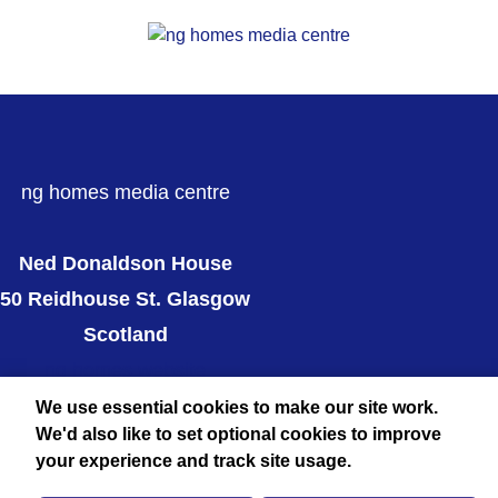
ng homes media centre
Ned Donaldson House
50 Reidhouse St. Glasgow
Scotland
ng homes website
Twitter
We use essential cookies to make our site work.
We'd also like to set optional cookies to improve
your experience and track site usage.