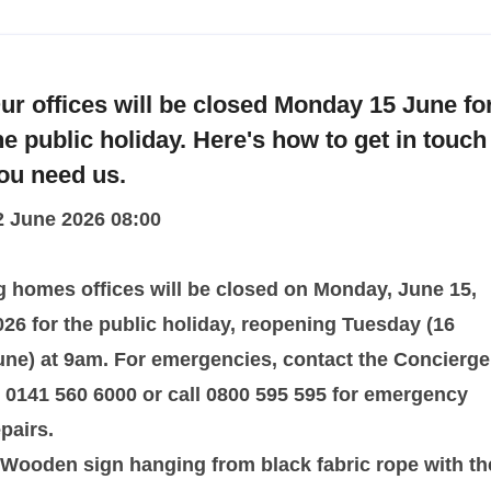
ur offices will be closed Monday 15 June fo
he public holiday. Here's how to get in touch 
ou need us.
2 June 2026 08:00
g homes offices will be closed on Monday, June 15,
026 for the public holiday, reopening Tuesday (16
une) at 9am. For emergencies, contact the Concierge
t 0141 560 6000 or call 0800 595 595 for emergency
epairs.