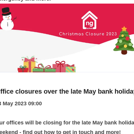
ffice closures over the late May bank holida
3 May 2023 09:00
ur offices will be closing for the late May bank holid
eekend - find out how to get in touch and more!