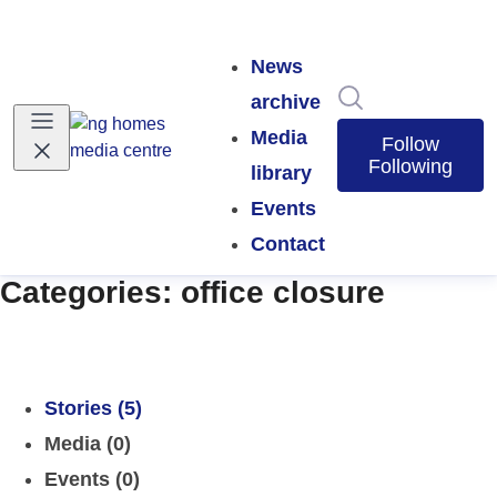
News
Search in news
archive
Media
Follow
Following
library
Events
Contact
Categories: office closure
Stories (5)
Media (0)
Events (0)