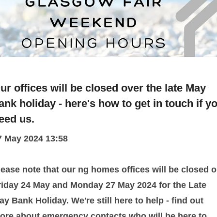
ur offices will be closed over the late May
ank holiday - here's how to get in touch if y
eed us.
7 May 2024 13:58
lease note that our ng homes offices will be closed 
riday 24 May and Monday 27 May 2024 for the Late
ay Bank Holiday. We're still here to help - find out
ore about emergency contacts who will be here to