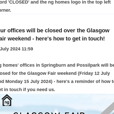
ur offices will be closed over the Glasgow
air weekend - here's how to get in touch!
 July 2024 11:59
g homes' offices in Springburn and Possilpark will b
losed for the Glasgow Fair weekend (Friday 12 July
nd Monday 15 July 2024) - here's a reminder of how t
et in touch if you need us.