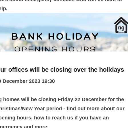
elp.
ur offices will be closing over the holidays
9 December 2023 19:30
g homes will be closing Friday 22 December for the
hristmas/New Year period - find out more about our
pening hours, how to reach us if you have an
mergency and more.