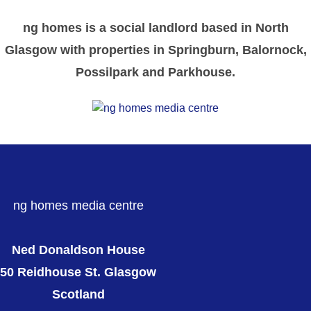
ng homes is a social landlord based in North
Glasgow with properties in Springburn, Balornock,
Possilpark and Parkhouse.
ng homes media centre
Ned Donaldson House
50 Reidhouse St. Glasgow
Scotland