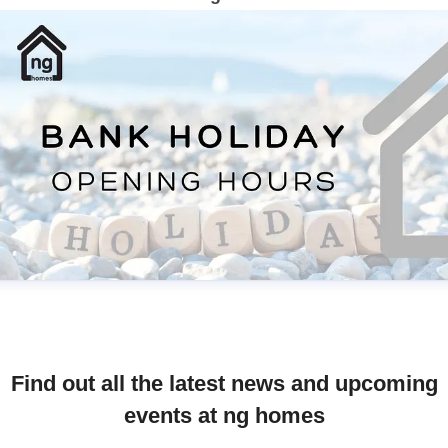
Find out all the latest news and upcoming
events at ng homes