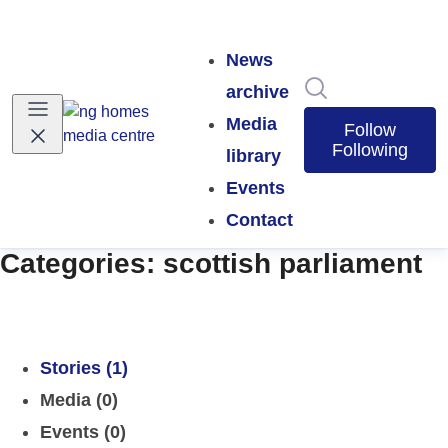
News
Search in news
archive
Media
Follow
Following
library
Events
Contact
Categories: scottish parliament
Stories (1)
Media (0)
Events (0)