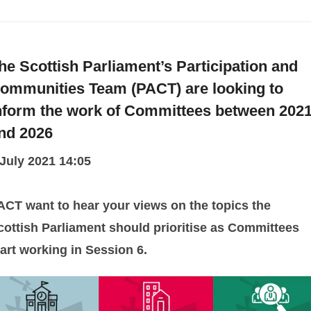
he Scottish Parliament’s Participation and
ommunities Team (PACT) are looking to
nform the work of Committees between 202
nd 2026
 July 2021 14:05
ACT want to hear your views on the topics the
cottish Parliament should prioritise as Committees
tart working in Session 6.