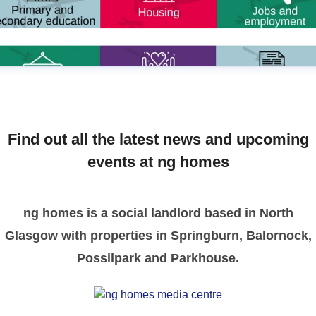
Find out all the latest news and upcoming
events at ng homes
ng homes is a social landlord based in North
Glasgow with properties in Springburn, Balornock,
Possilpark and Parkhouse.