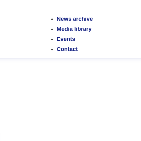
News archive
Media library
Events
Contact