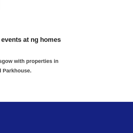
g events at ng homes
sgow with properties in
d Parkhouse.