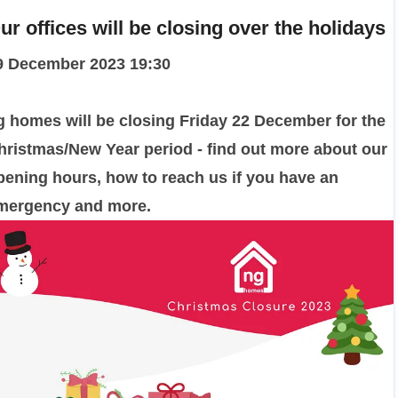
ur offices will be closing over the holidays
9 December 2023 19:30
g homes will be closing Friday 22 December for the
hristmas/New Year period - find out more about our
pening hours, how to reach us if you have an
mergency and more.