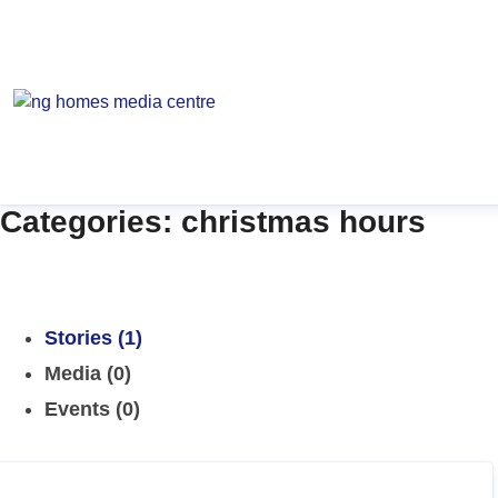
Categories: christmas hours
Stories (1)
Media (0)
Events (0)