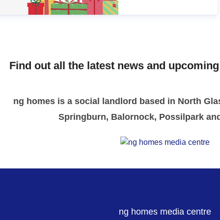
Find out all the latest news and upcomin
ng homes is a social landlord based in North Gla
Springburn, Balornock, Possilpark an
ng homes media centre