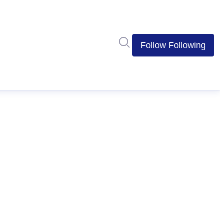
Search in newsroom
Follow
Following